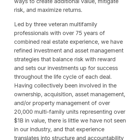
ways to create additional value, mitigate
risk, and maximize returns.
Led by three veteran multifamily
professionals with over 75 years of
combined real estate experience, we have
refined investment and asset management
strategies that balance risk with reward
and sets our investments up for success
throughout the life cycle of each deal.
Having collectively been involved in the
ownership, acquisition, asset management,
and/or property management of over
20,000 multi-family units representing over
$1B in value, there is little we have not seen
in our industry, and that experience
translates into structure and accountability