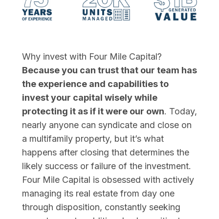
Why invest with Four Mile Capital?
Because you can trust that our team has
the experience and capabilities to
invest your capital wisely while
protecting it as if it were our own
. Today,
nearly anyone can syndicate and close on
a multifamily property, but it’s what
happens after closing that determines the
likely success or failure of the investment.
Four Mile Capital is obsessed with actively
managing its real estate from day one
through disposition, constantly seeking