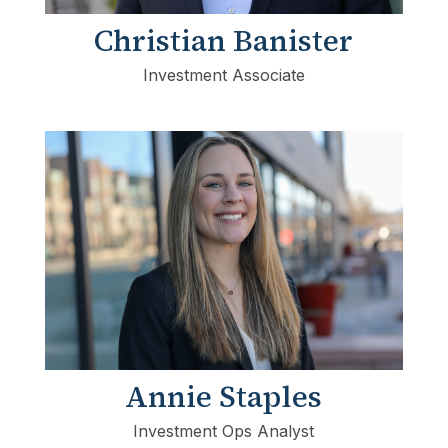
Christian Banister
Investment Associate
Annie Staples
Investment Ops Analyst