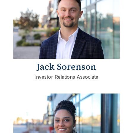
Jack Sorenson
Investor Relations Associate