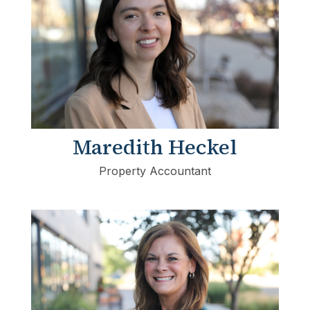
Maredith Heckel
Property Accountant