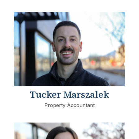
Tucker Marszalek
Property Accountant