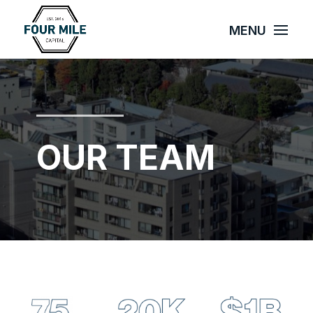
OUR TEAM