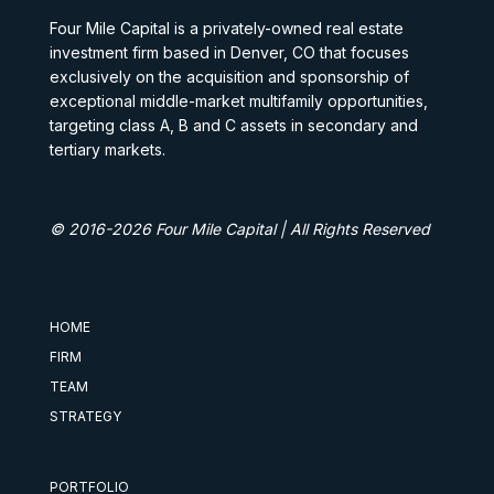
Four Mile Capital is a privately-owned real estate
investment firm based in Denver, CO that focuses
exclusively on the acquisition and sponsorship of
exceptional middle-market multifamily opportunities,
targeting class A, B and C assets in secondary and
tertiary markets.
© 2016-2026 Four Mile Capital | All Rights Reserved
HOME
FIRM
TEAM
STRATEGY
PORTFOLIO