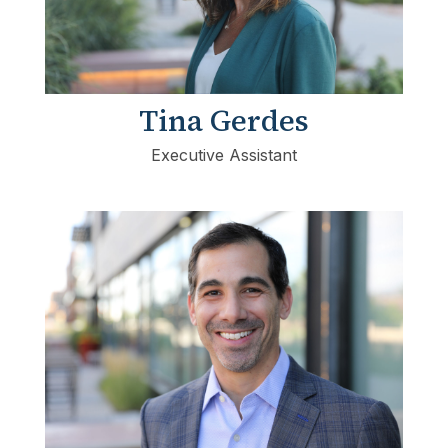
Tina Gerdes
Executive Assistant