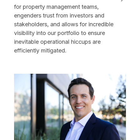
for property management teams,
engenders trust from investors and
stakeholders, and allows for incredible
visibility into our portfolio to ensure
inevitable operational hiccups are
efficiently mitigated.