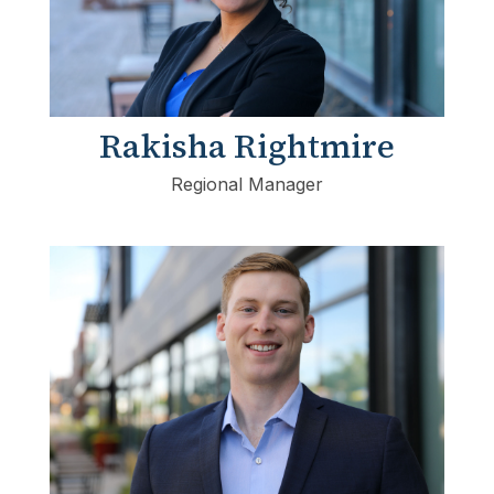
Rakisha Rightmire
Regional Manager