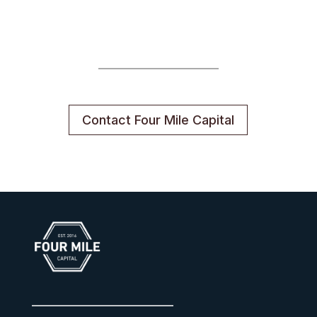
Contact Four Mile Capital