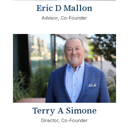
Eric D Mallon
Advisor, Co-Founder
Terry A Simone
Director, Co-Founder