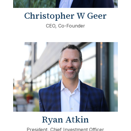
Christopher W Geer
CEO, Co-Founder
Ryan Atkin
President, Chief Investment Officer