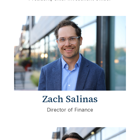
Zach Salinas
Director of Finance