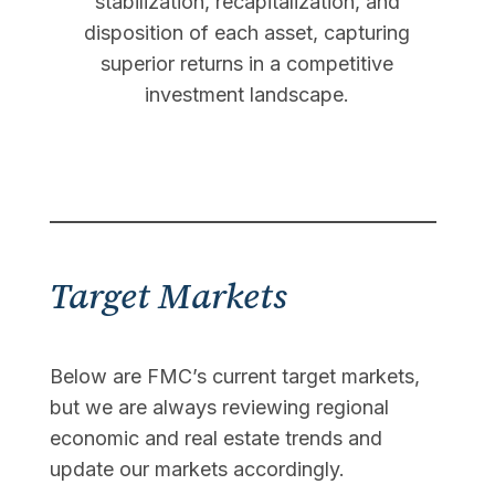
stabilization, recapitalization, and
disposition of each asset, capturing
superior returns in a competitive
investment landscape.
Target Markets
Below are FMC’s current target markets,
but we are always reviewing regional
economic and real estate trends and
update our markets accordingly.