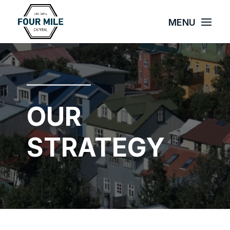
OUR
STRATEGY