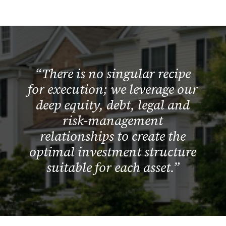
“There is no singular recipe
for execution; we leverage our
deep equity, debt, legal and
risk-management
relationships to create the
optimal investment structure
suitable for each asset.”