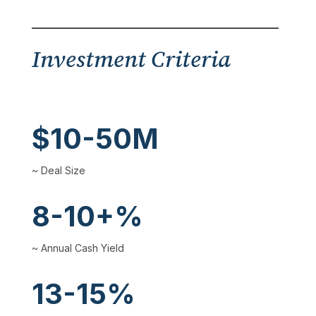
Investment Criteria
$10-50M
~ Deal Size
8-10+%
~ Annual Cash Yield
13-15%