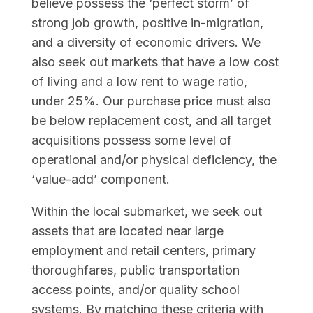
believe possess the ‘perfect storm’ of
strong job growth, positive in-migration,
and a diversity of economic drivers. We
also seek out markets that have a low cost
of living and a low rent to wage ratio,
under 25%. Our purchase price must also
be below replacement cost, and all target
acquisitions possess some level of
operational and/or physical deficiency, the
‘value-add’ component.
Within the local submarket, we seek out
assets that are located near large
employment and retail centers, primary
thoroughfares, public transportation
access points, and/or quality school
systems. By matching these criteria with