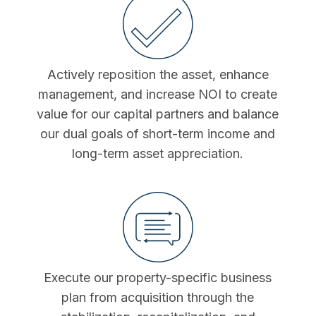
Actively reposition the asset, enhance
management, and increase NOI to create
value for our capital partners and balance
our dual goals of short-term income and
long-term asset appreciation.
Execute our property-specific business
plan from acquisition through the