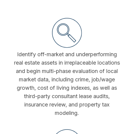
Identify off-market and underperforming
real estate assets in irreplaceable locations
and begin multi-phase evaluation of local
market data, including crime, job/wage
growth, cost of living indexes, as well as
third-party consultant lease audits,
insurance review, and property tax
modeling.