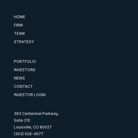
HOME
FIRM
TEAM
STRATEGY
PORTFOLIO
INVESTORS
NEWS
CONTACT
INVESTOR LOGIN
363 Centennial Parkway,
Suite 210
Louisville, CO 80027
(303) 926-4977