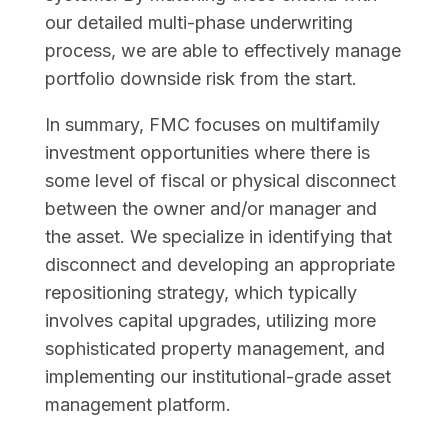
our detailed multi-phase underwriting
process, we are able to effectively manage
portfolio downside risk from the start.
In summary, FMC focuses on multifamily
investment opportunities where there is
some level of fiscal or physical disconnect
between the owner and/or manager and
the asset. We specialize in identifying that
disconnect and developing an appropriate
repositioning strategy, which typically
involves capital upgrades, utilizing more
sophisticated property management, and
implementing our institutional-grade asset
management platform.