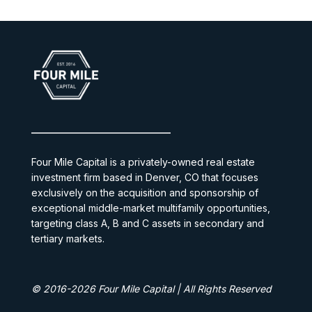
Four Mile Capital is a privately-owned real estate
investment firm based in Denver, CO that focuses
exclusively on the acquisition and sponsorship of
exceptional middle-market multifamily opportunities,
targeting class A, B and C assets in secondary and
tertiary markets.
© 2016-2026 Four Mile Capital | All Rights Reserved