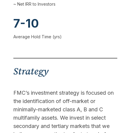
~ Net IRR to Investors
7-10
Average Hold Time (yrs)
Strategy
FMC’s investment strategy is focused on
the identification of off-market or
minimally-marketed class A, B and C
multifamily assets. We invest in select
secondary and tertiary markets that we