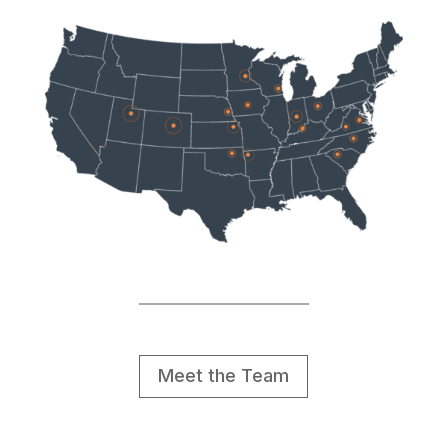
Meet the Team